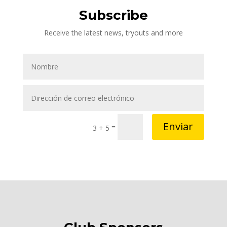
Subscribe
Receive the latest news, tryouts and more
Enviar
=
3 + 5