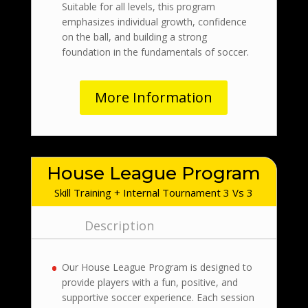
Suitable for all levels, this program
emphasizes individual growth, confidence
on the ball, and building a strong
foundation in the fundamentals of soccer.
More Information
House League Program
Skill Training + Internal Tournament 3 Vs 3
Description
Our House League Program is designed to
provide players with a fun, positive, and
supportive soccer experience. Each session