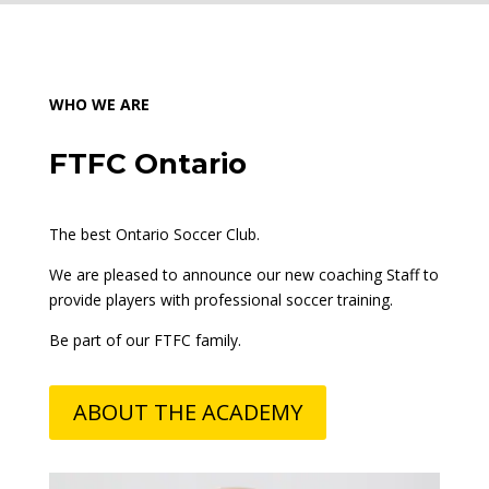
WHO WE ARE
FTFC Ontario
The best Ontario Soccer Club.
We are pleased to announce our new
coaching Staff
to
provide players with professional soccer training.
Be part of our FTFC family.
ABOUT THE ACADEMY