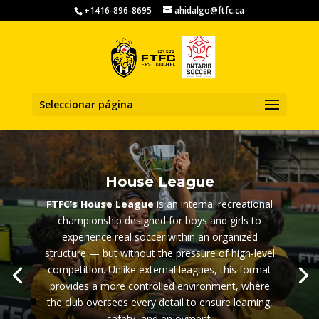
+1416-896-8695
ahidalgo@ftfc.ca
Seleccionar página
House League
FTFC’s House League
is an internal recreational
championship designed for boys and girls to
experience real soccer within an organized
structure — but without the pressure of high-level
competition. Unlike external leagues, this format
provides a more controlled environment, where
the club oversees every detail to ensure learning,
safety, and enjoyment.