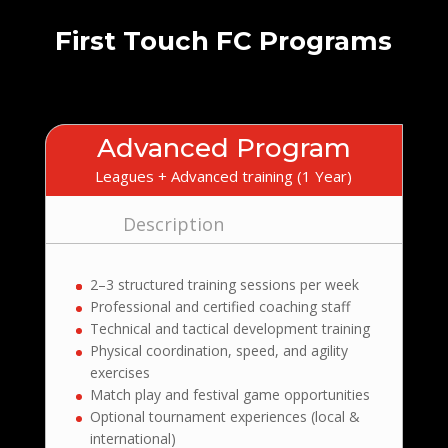
First Touch FC Programs
Advanced Program
Leagues + Advanced training (1 Year)
Description
2–3 structured training sessions per week
Professional and certified coaching staff
Technical and tactical development training
Physical coordination, speed, and agility
exercises
Match play and festival game opportunities
Optional tournament experiences (local &
international)