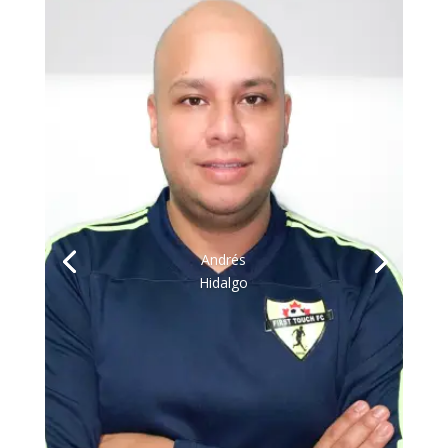
Andrés
Hidalgo