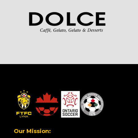
Our Mission: