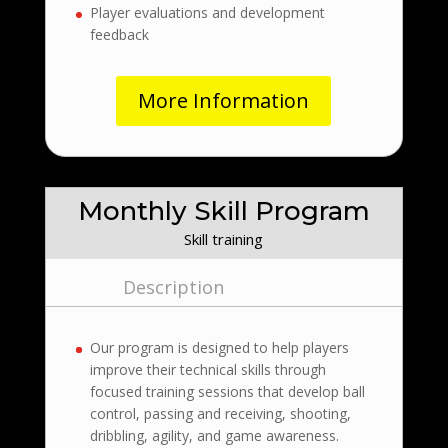
Player evaluations and development
feedback
More Information
Monthly Skill Program
Skill training
Description
Our program is designed to help players
improve their technical skills through
focused training sessions that develop ball
control, passing and receiving, shooting,
dribbling, agility, and game awareness.