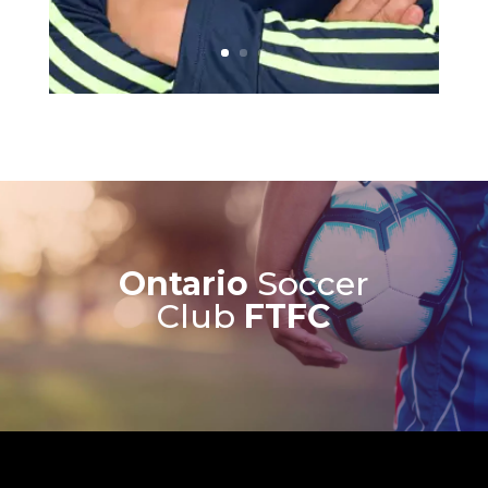
Ontario
Soccer
Club
FTFC