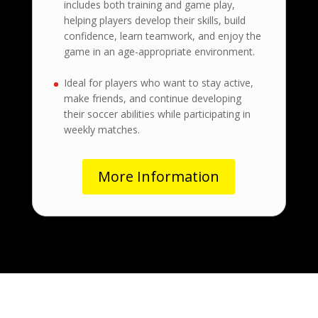
includes both training and game play,
helping players develop their skills, build
confidence, learn teamwork, and enjoy the
game in an age-appropriate environment.
Ideal for players who want to stay active,
make friends, and continue developing
their soccer abilities while participating in
weekly matches.
More Information