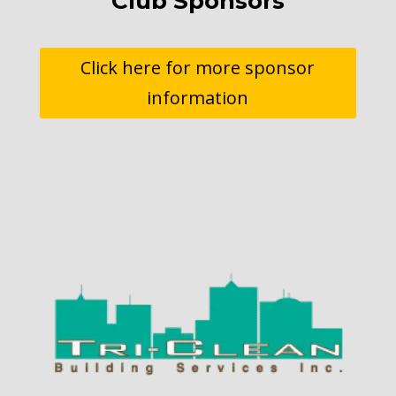
Club Sponsors
Click here for more sponsor
information