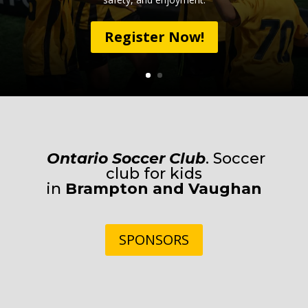
Register Now!
Ontario Soccer Club
. Soccer
club for kids
in
Brampton
and
Vaughan
SPONSORS