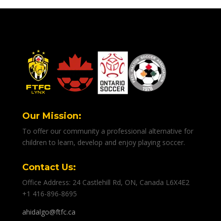
Our Mission:
To offer our community a professional alternative for
children to learn, develop and enjoy playing soccer.
Contact Us:
Office Address: 24 Castlehill Rd, ON, Canada L6X4E2
+1 416-896-8695
ahidalgo@ftfc.ca