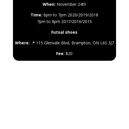
When:
November 24th
Time:
6pm to 7pm 2020/2019/2018
7pm to 8pm 2017/2016/2015
Futsal shoes
Where:
📍 115 Glenvale Blvd, Brampton, ON L6S 3J7
Fee:
$20