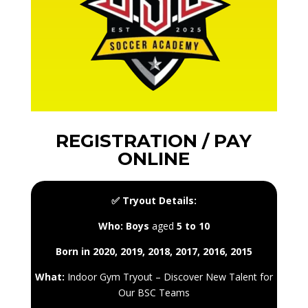
REGISTRATION / PAY
ONLINE
✅ Tryout Details:
Who:
Boys
aged
5 to 10
Born in 2020, 2019, 2018, 2017, 2016, 2015
What:
Indoor Gym Tryout – Discover New Talent for
Our BSC Teams