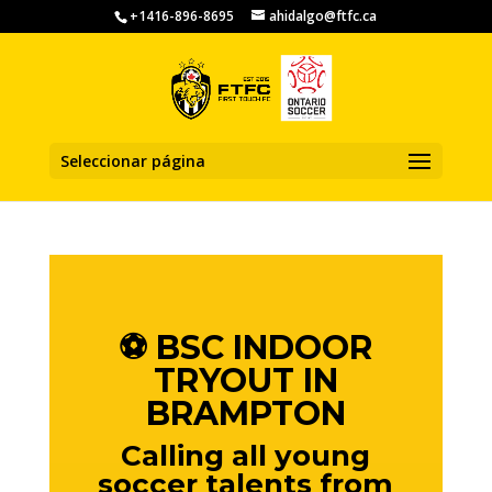
+1416-896-8695
ahidalgo@ftfc.ca
Seleccionar página
⚽️ BSC INDOOR
TRYOUT IN
BRAMPTON
Calling all young
soccer talents from