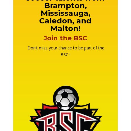
Brampton,
Mississauga,
Caledon, and
Malton!
Join the BSC
Don’t miss your chance to be part of the
BSC !