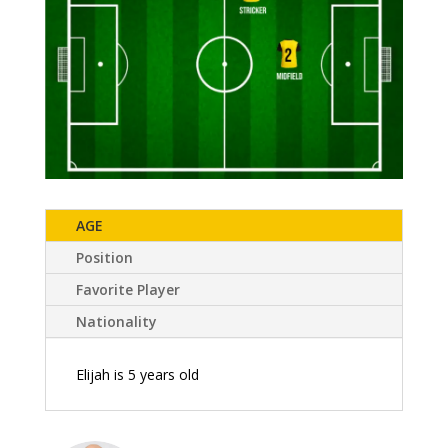
AGE
Position
Favorite Player
Nationality
Elijah is 5 years old