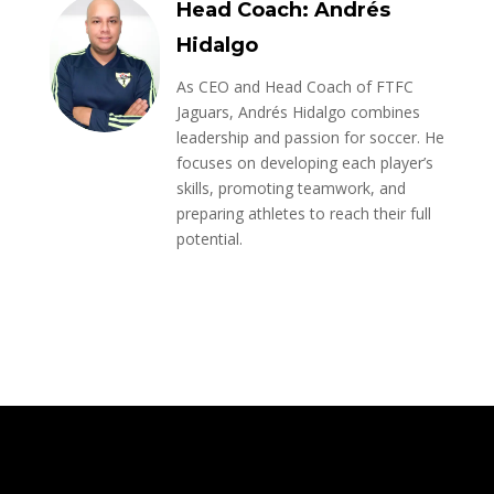
Head Coach: Andrés
Hidalgo
As CEO and Head Coach of FTFC
Jaguars, Andrés Hidalgo combines
leadership and passion for soccer. He
focuses on developing each player’s
skills, promoting teamwork, and
preparing athletes to reach their full
potential.