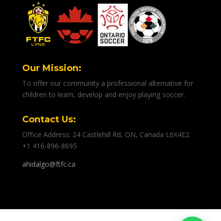
Our Mission:
To offer our community a professional alternative for
children to learn, develop and enjoy playing soccer.
Contact Us:
Office Address: 24 Castlehill Rd, ON, Canada L6X4E2
+1 416-896-8695
ahidalgo@ftfc.ca