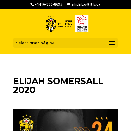
+1416-896-8695
ahidalgo@ftfc.ca
Seleccionar página
ELIJAH SOMERSALL
2020