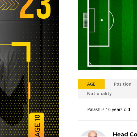
AGE
Position
Nationality
Palash is 10 years old
Head Co