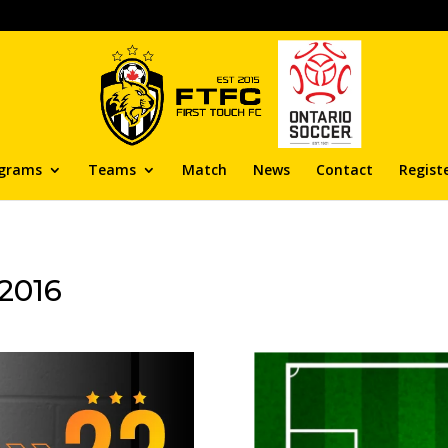
grams
Teams
Match
News
Contact
Regist
2016