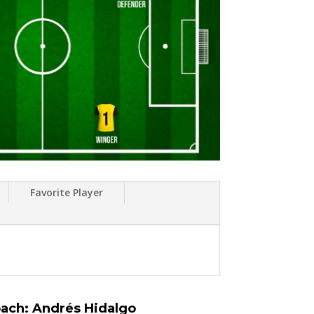
Favorite Player
ach: Andrés Hidalgo