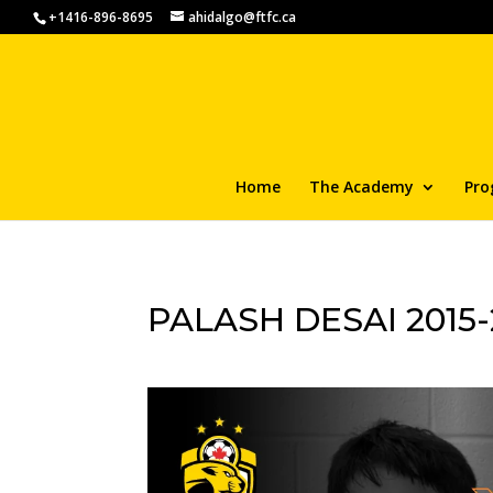
+1416-896-8695
ahidalgo@ftfc.ca
Home
The Academy
Pro
PALASH DESAI 2015-