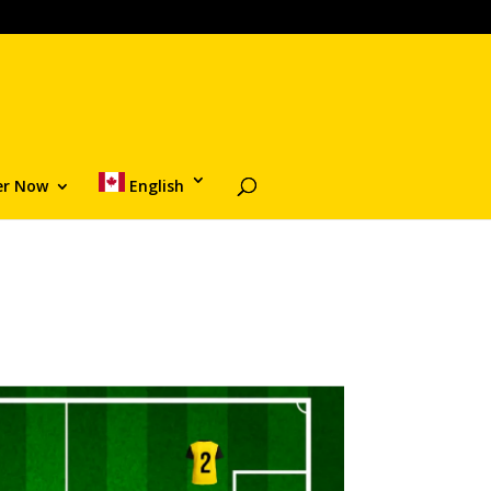
er Now
English