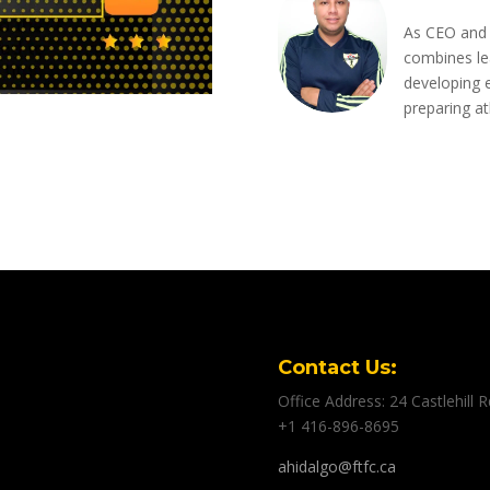
As CEO and 
combines le
developing e
preparing ath
Contact Us:
Office Address: 24 Castlehill
+1 416-896-8695
ahidalgo@ftfc.ca