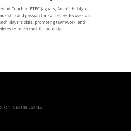
Head Coach of FTFC Jaguars, Andrés Hidalgo
adership and passion for soccer. He focuses on
ach player’s skills, promoting teamwork, and
letes to reach their full potential.
 Rd, ON, Canada L6X4E2